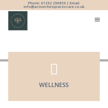
Phone: 01292 290859 | Email:
info@activechiropracticcare.co.uk
WELLNESS