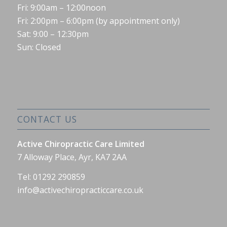
Fri: 9:00am – 12:00noon
Fri: 2:00pm – 6:00pm (by appointment only)
Sat: 9:00 – 12:30pm
Sun: Closed
CONTACT US
Active Chiropractic Care Limited
7 Alloway Place, Ayr, KA7 2AA
Tel: 01292 290859
info@activechiropracticcare.co.uk