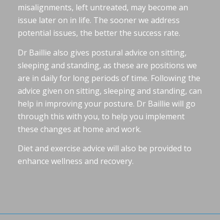
misalignments, left untreated, may become an
issue later on in life. The sooner we address
potential issues, the better the success rate.
Dr Baillie also gives postural advice on sitting,
sleeping and standing, as these are positions we
are in daily for long periods of time. Following the
advice given on sitting, sleeping and standing, can
help in improving your posture. Dr Baillie will go
through this with you, to help you implement
these changes at home and work.
Diet and exercise advice will also be provided to
enhance wellness and recovery.