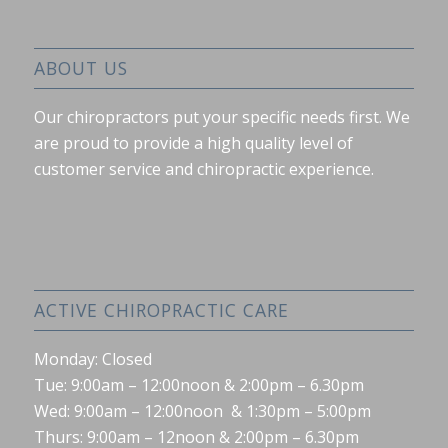
ABOUT US
Our chiropractors put your specific needs first. We
are proud to provide a high quality level of
customer service and chiropractic experience.
ACTIVE CHIROPRACTIC CARE
Monday: Closed
Tue: 9:00am – 12:00noon & 2:00pm – 6.30pm
Wed: 9:00am – 12:00noon & 1:30pm – 5:00pm
Thurs: 9:00am – 12noon & 2:00pm – 6.30pm