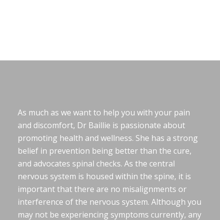
As much as we want to help you with your pain
and discomfort, Dr Baillie is passionate about
promoting health and wellness. She has a strong
belief in prevention being better than the cure,
and advocates spinal checks. As the central
nervous system is housed within the spine, it is
important that there are no misalignments or
interference of the nervous system. Although you
may not be experiencing symptoms currently, any